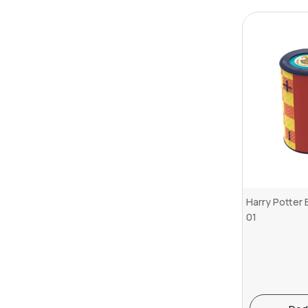
Harry Potter
01