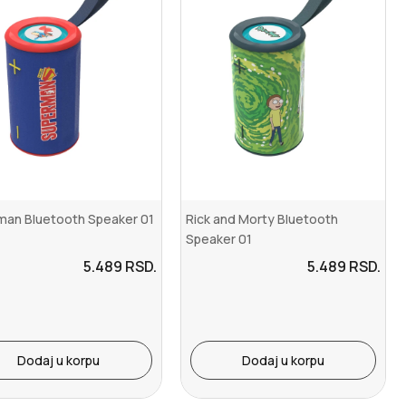
man Bluetooth Speaker 01
Rick and Morty Bluetooth
Speaker 01
5.489
RSD.
5.489
RSD.
Dodaj u korpu
Dodaj u korpu