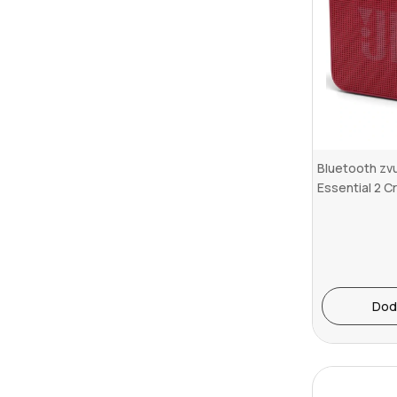
Bluetooth zvu
Essential 2 C
Dod