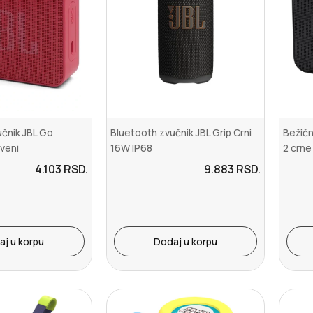
čnik JBL Go
Bluetooth zvučnik JBL Grip Crni
Bežičn
rveni
16W IP68
2 crne
4.103
RSD.
9.883
RSD.
aj u korpu
Dodaj u korpu