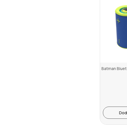
Batman Bluet
Dod