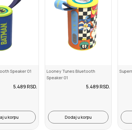
ooth Speaker 01
Looney Tunes Bluetooth
Super
Speaker 01
5.489
RSD.
5.489
RSD.
aj u korpu
Dodaj u korpu