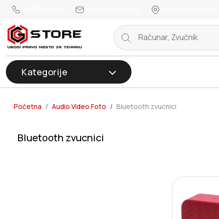
011 785 66 66
office@gstore.rs
Bul.Mihajla Pupina
Kategorije
Početna
Audio Video Foto
Bluetooth zvucnici
Bluetooth zvucnici