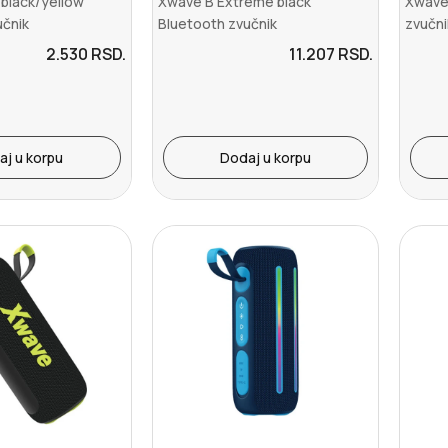
 black/yellow
Xwave B Extreme black
Xwave
učnik
Bluetooth zvučnik
zvučn
/USB-C/Aux-...
v5.3/TWS/2x20W+40W/USB-
C/Aux-L
2.530
RSD.
11.207
RSD.
C/Au...
aj u korpu
Dodaj u korpu