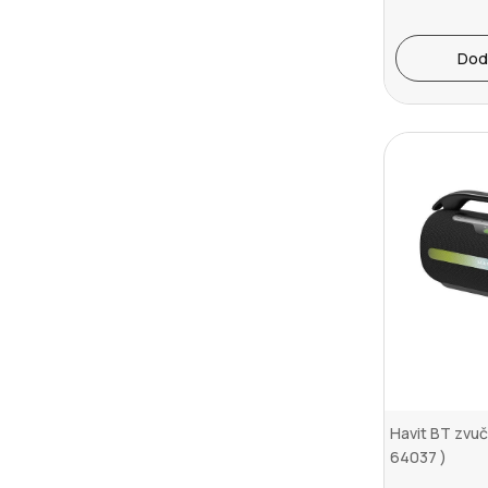
Dod
Havit BT zvu
64037 )