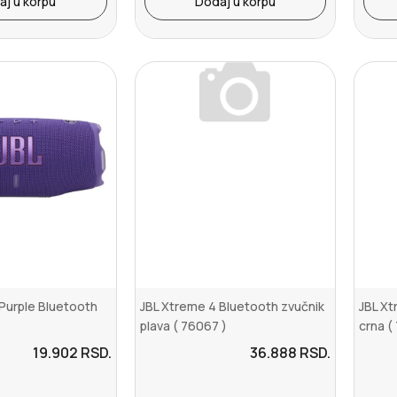
aj u korpu
Dodaj u korpu
Purple Bluetooth
JBL Xtreme 4 Bluetooth zvučnik
JBL Xt
plava ( 76067 )
crna (
19.902
RSD.
36.888
RSD.