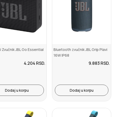
i Zvučnik JBL Go Essential
Bluetooth zvučnik JBL Grip Plavi
16W IP68
4.204
RSD.
9.883
RSD.
Dodaj u korpu
Dodaj u korpu