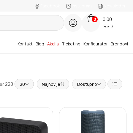
Facebook
Instagram
Newsletter
0.00
0
RSD.
Kontakt
Blog
Akcija
Ticketing
Konfigurator
Brendovi
a: 228
20
Najnovije
Dostupno