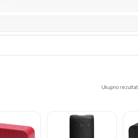
 10z/3
Ukupno rezultat