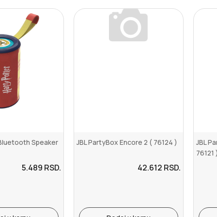
 Bluetooth Speaker
JBL PartyBox Encore 2 ( 76124 )
JBL Pa
76121 
5.489
RSD.
42.612
RSD.