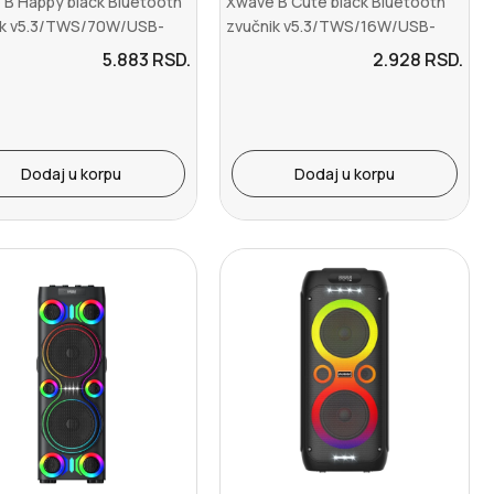
 B Happy black Bluetooth
Xwave B Cute black Bluetooth
ik v5.3/TWS/70W/USB-
zvučnik v5.3/TWS/16W/USB-
ine I...
C/Aux-Line In...
5.883
RSD.
2.928
RSD.
Dodaj u korpu
Dodaj u korpu