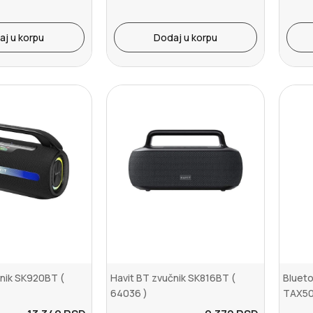
aj u korpu
Dodaj u korpu
čnik SK920BT (
Havit BT zvučnik SK816BT (
Blueto
64036 )
TAX50