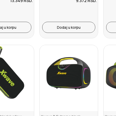
13.349
RSD.
9.372
RSD.
aj u korpu
Dodaj u korpu