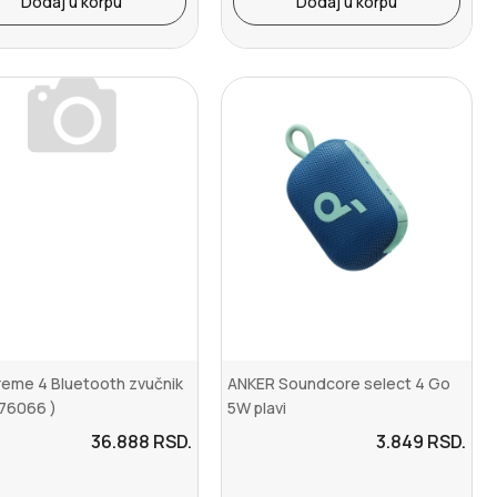
Dodaj u korpu
Dodaj u korpu
reme 4 Bluetooth zvučnik
ANKER Soundcore select 4 Go
 76066 )
5W plavi
36.888
RSD.
3.849
RSD.