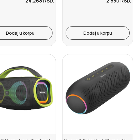
24.268
RSD.
2.530
RSD.
Dodaj u korpu
Dodaj u korpu