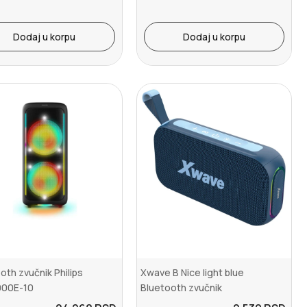
Dodaj u korpu
Dodaj u korpu
oth zvučnik Philips
Xwave B Nice light blue
00E-10
Bluetooth zvučnik
v5.3/TWS/16W/USB-C/Aux-Li...