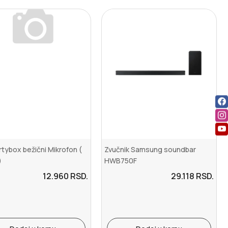
rtybox bežični Mikrofon (
Zvučnik Samsung soundbar
)
HWB750F
12.960
RSD.
29.118
RSD.