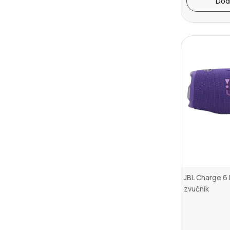
Dod
JBL Charge 6 
zvučnik