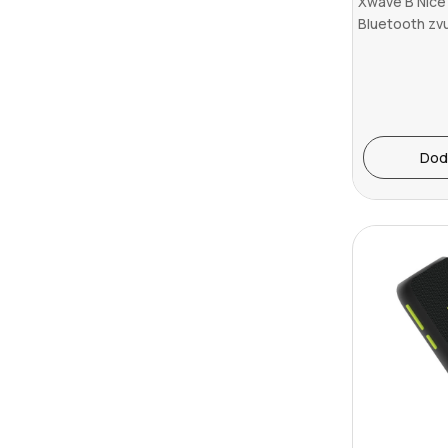
Xwave B Nice
Bluetooth zv
v5.3/TWS/16W
Dod