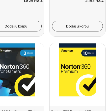
1.829
RSD.
2.195
RSD.
Dodaj u korpu
Dodaj u korpu