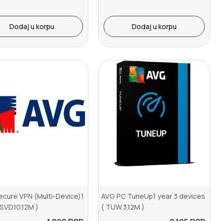
Dodaj u korpu
Dodaj u korpu
cure VPN (Multi-Device)1
AVG PC TuneUp1 year 3 devices
 SVD.10.12M )
( TUW.3.12M )