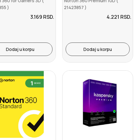
 360 for Gamers 3D (
Norton 360 Premium 10D (
855 )
21423857 )
3.169
RSD.
4.221
RSD.
Dodaj u korpu
Dodaj u korpu