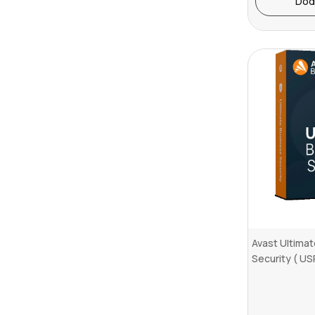
Dod
Avast Ultima
Security ( US