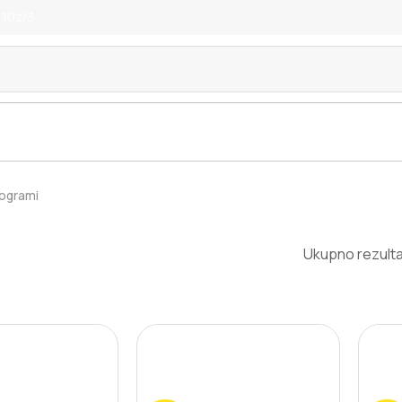
 10z/3
rogrami
Ukupno rezulta