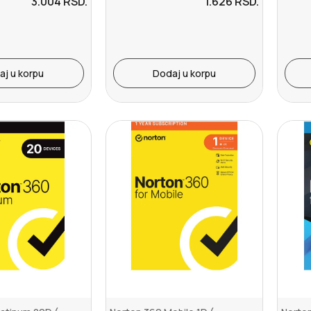
3.004
RSD.
1.626
RSD.
aj u korpu
Dodaj u korpu