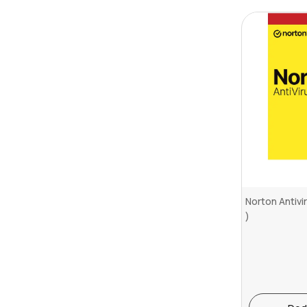
Norton Antivi
)