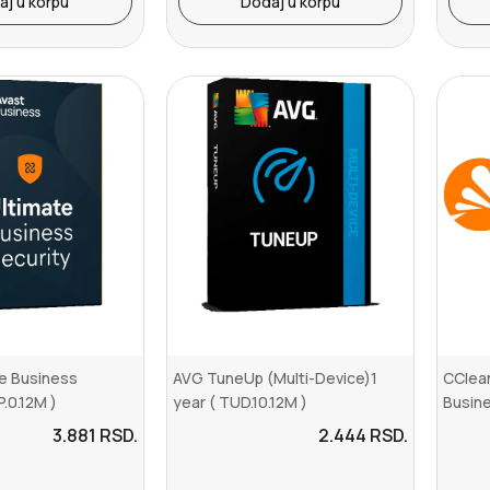
aj u korpu
Dodaj u korpu
te Business
AVG TuneUp (Multi-Device)1
CClean
P.0.12M )
year ( TUD.10.12M )
Busine
3.881
RSD.
2.444
RSD.