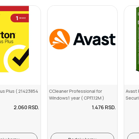
rus Plus ( 21423854
CCleaner Professional for
Avast
Windows1 year ( CPF.1.12M )
Securi
2.060
RSD.
1.476
RSD.