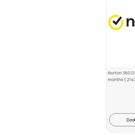
Norton 360 D
months ( 214
Dod