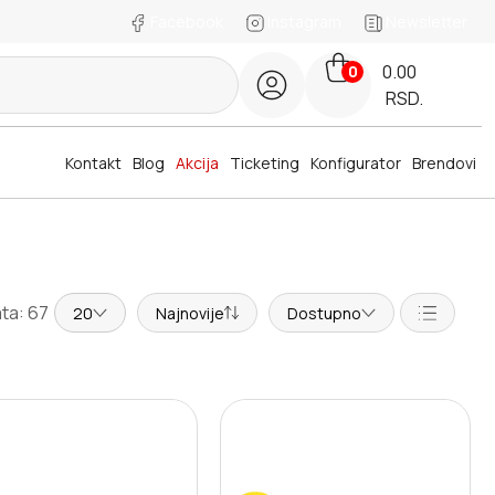
Facebook
Instagram
Newsletter
0.00
0
RSD.
Kontakt
Blog
Akcija
Ticketing
Konfigurator
Brendovi
ta: 67
20
Najnovije
Dostupno