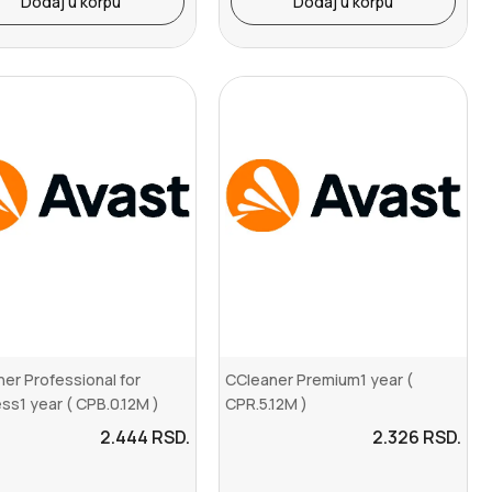
Dodaj u korpu
Dodaj u korpu
er Professional for
CCleaner Premium1 year (
ss1 year ( CPB.0.12M )
CPR.5.12M )
2.444
RSD.
2.326
RSD.