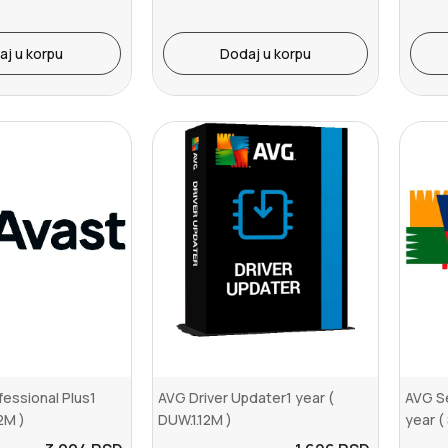
aj u korpu
Dodaj u korpu
essional Plus1
AVG Driver Updater1 year (
AVG Se
2M )
DUW.1.12M )
year (