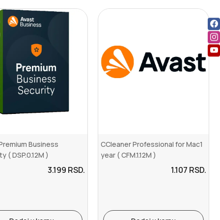
 Premium Business
CCleaner Professional for Mac1
ty ( DSP.0.12M )
year ( CFM.1.12M )
3.199
RSD.
1.107
RSD.