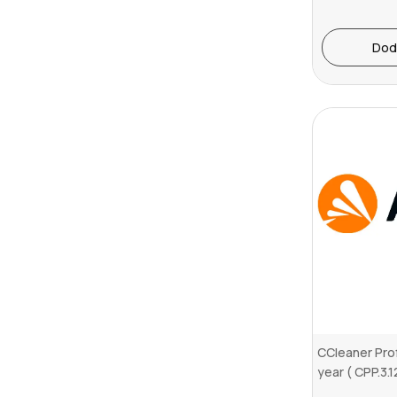
Dod
CCleaner Prof
year ( CPP.3.1