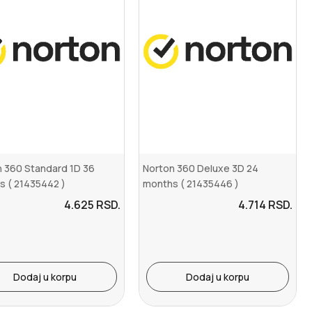
 360 Standard 1D 36
Norton 360 Deluxe 3D 24
s ( 21435442 )
months ( 21435446 )
4.625
RSD.
4.714
RSD.
Dodaj u korpu
Dodaj u korpu