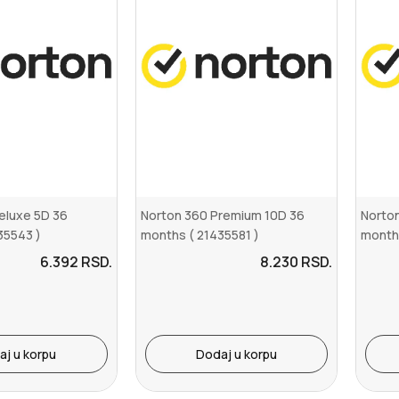
eluxe 5D 36
Norton 360 Premium 10D 36
Norton
35543 )
months ( 21435581 )
month
6.392
RSD.
8.230
RSD.
aj u korpu
Dodaj u korpu