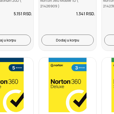
latinum 20D (
Norton 360 Mobile 1D (
Norton
21426909 )
21423
5.151
RSD.
1.341
RSD.
aj u korpu
Dodaj u korpu