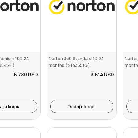
remium 10D 24
Norton 360 Standard 1D 24
Norto
35454 )
months ( 21435516 )
months
6.780
RSD.
3.614
RSD.
aj u korpu
Dodaj u korpu