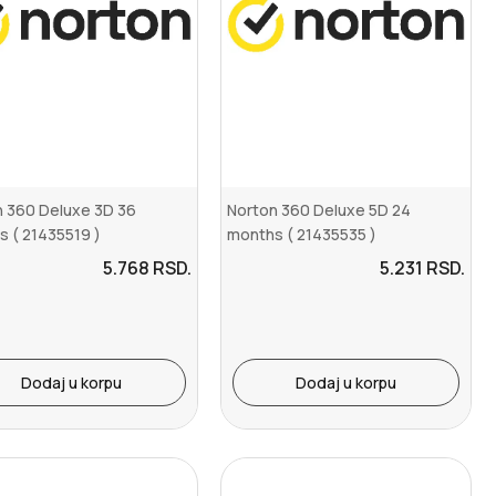
n 360 Deluxe 3D 36
Norton 360 Deluxe 5D 24
 ( 21435519 )
months ( 21435535 )
5.768
RSD.
5.231
RSD.
Dodaj u korpu
Dodaj u korpu