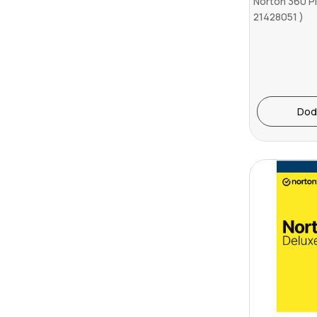
Norton 360 P
21428051 )
Dod