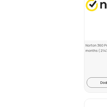
Norton 360 P
months ( 214
Dod