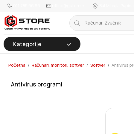
011 785 66 66
office@gstore.rs
Bul.Mihajla Pupina
Kategorije
Početna
Računari, monitori, softver
Softver
Antivirus p
Antivirus programi