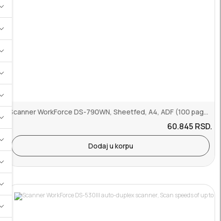
Scanner WorkForce DS-790WN, Sheetfed, A4, ADF (100 pages), 45 ppm, ...
60.845
RSD.
Dodaj u korpu