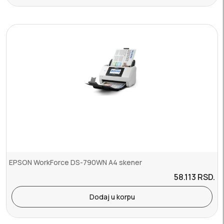
EPSON WorkForce DS-790WN A4 skener
58.113
RSD.
Dodaj u korpu