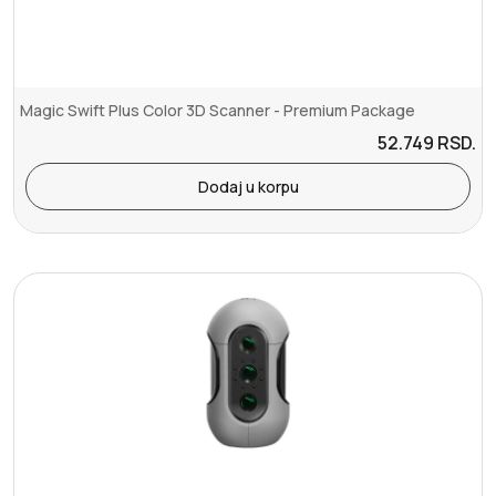
Magic Swift Plus Color 3D Scanner - Premium Package
52.749
RSD.
Dodaj u korpu