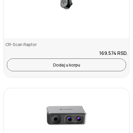
CR-Scan Raptor
169.574
RSD.
Dodaj u korpu