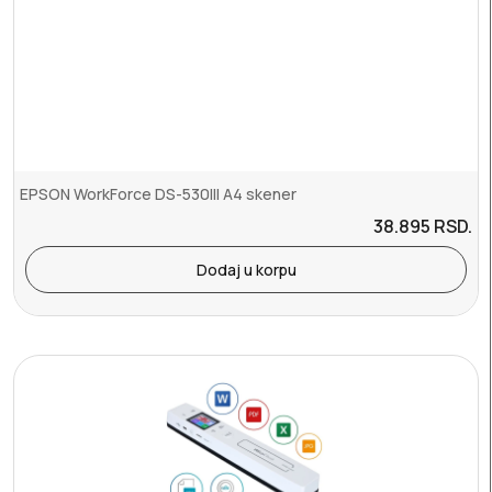
EPSON WorkForce DS-530III A4 skener
38.895
RSD.
Dodaj u korpu