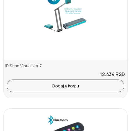
IRIScan Visualizer 7
12.434
RSD.
Dodaj u korpu