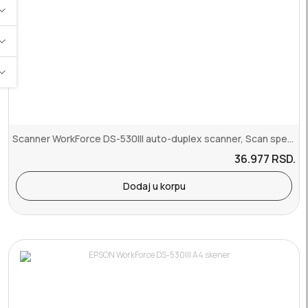
Scanner WorkForce DS-530III auto-duplex scanner, Scan speeds of up ...
36.977
RSD.
Dodaj u korpu