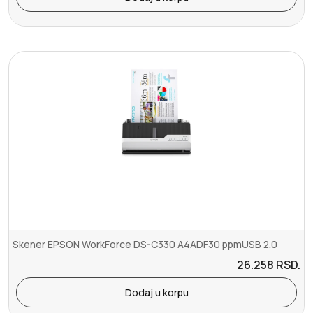
Skener EPSON WorkForce DS-C330 A4ADF30 ppmUSB 2.0
26.258
RSD.
Dodaj u korpu