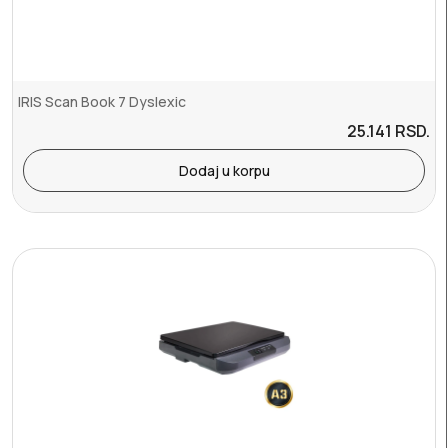
IRIS Scan Book 7 Dyslexic
25.141
RSD.
Dodaj u korpu