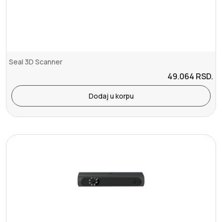
Seal 3D Scanner
49.064
RSD.
Dodaj u korpu