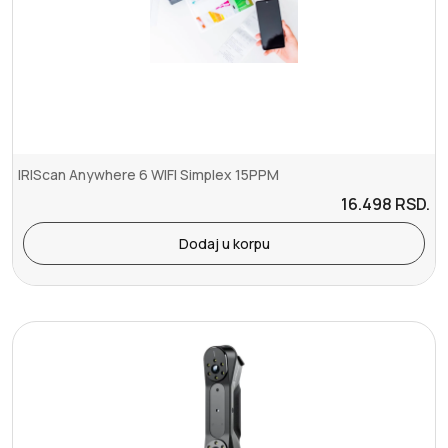
IRIScan Anywhere 6 WIFI Simplex 15PPM
16.498
RSD.
Dodaj u korpu