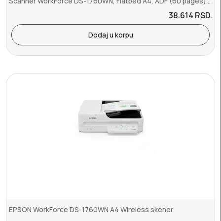
Scanner WorkForce DS-1760WN, Flatbed A4, ADF (60 pages), 30 ppm, Du...
38.614
RSD.
Dodaj u korpu
EPSON WorkForce DS-1760WN A4 Wireless skener