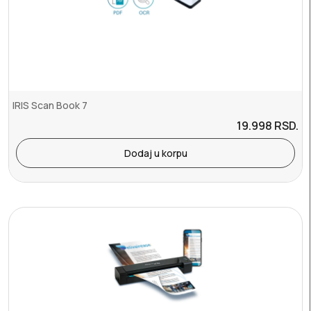
IRIS Scan Book 7
19.998
RSD.
Dodaj u korpu