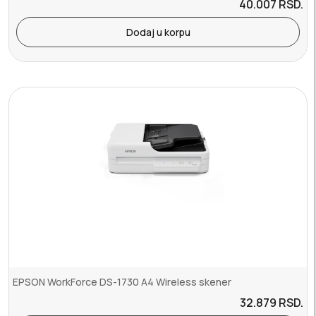
40.007
RSD.
Dodaj u korpu
EPSON WorkForce DS-1730 A4 Wireless skener
32.879
RSD.