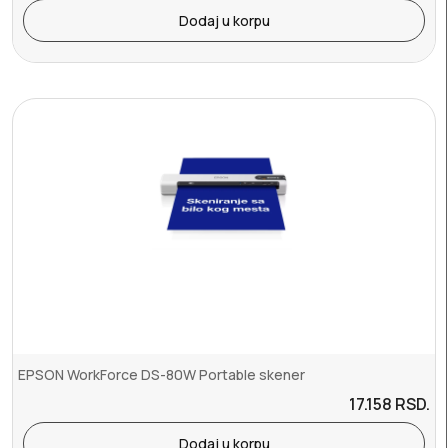
Dodaj u korpu
EPSON WorkForce DS-80W Portable skener
17.158
RSD.
Dodaj u korpu