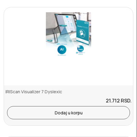
IRIScan Visualizer 7 Dyslexic
21.712
RSD.
Dodaj u korpu