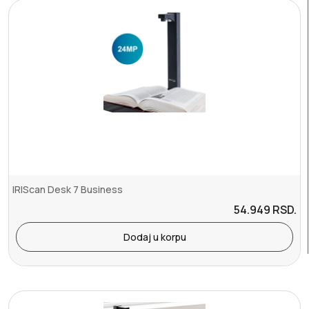
IRIScan Desk 7 Business
54.949
RSD.
Dodaj u korpu