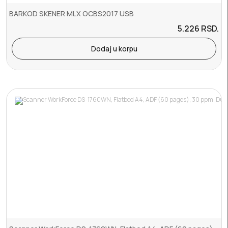
BARKOD SKENER MLX OCBS2017 USB
5.226
RSD.
Dodaj u korpu