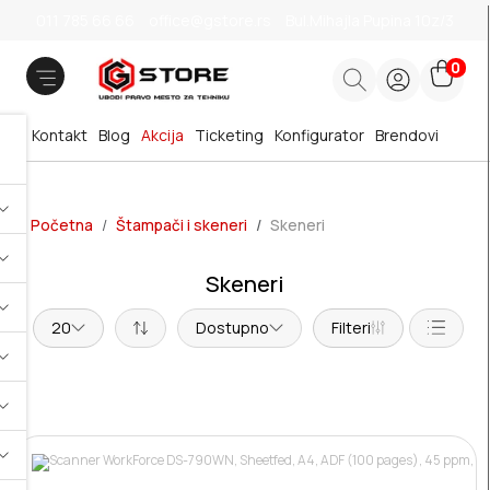
011 785 66 66
office@gstore.rs
Bul.Mihajla Pupina 10z/3
0
Kontakt
Blog
Akcija
Ticketing
Konfigurator
Brendovi
Početna
Štampači i skeneri
Skeneri
Skeneri
20
Dostupno
Filteri