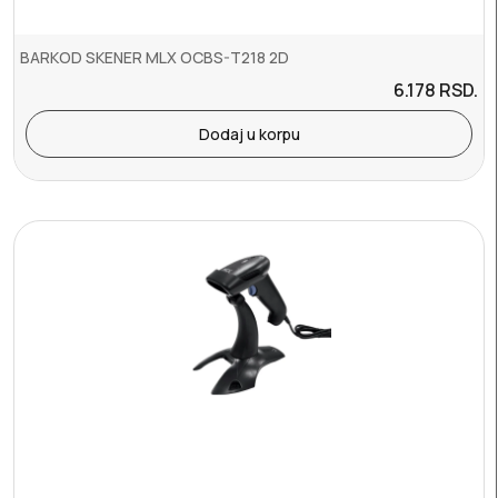
BARKOD SKENER MLX OCBS-T218 2D
6.178
RSD.
Dodaj u korpu