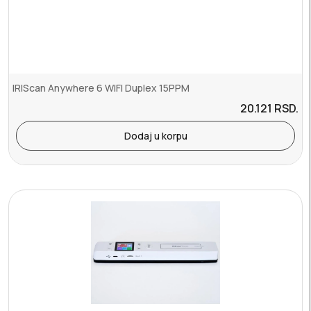
IRIScan Anywhere 6 WIFI Duplex 15PPM
20.121
RSD.
Dodaj u korpu