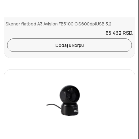
Skener flatbed A3 Avision FB5100 CIS600dpiUSB 3.2
65.432
RSD.
Dodaj u korpu