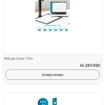
IRIScan Desk 7 Pro
45.283
RSD.
Dodaj u korpu