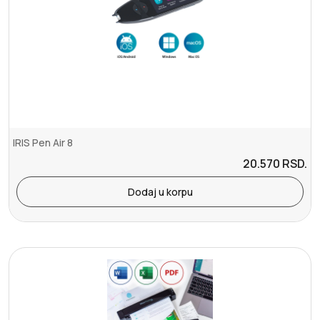
IRIS Pen Air 8
20.570
RSD.
Dodaj u korpu