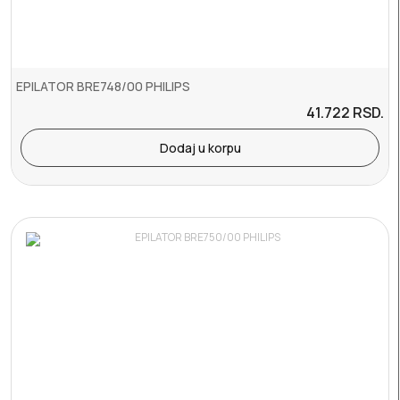
EPILATOR BRE748/00 PHILIPS
41.722
RSD.
Dodaj u korpu