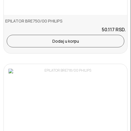
EPILATOR BRE750/00 PHILIPS
50.117
RSD.
Dodaj u korpu