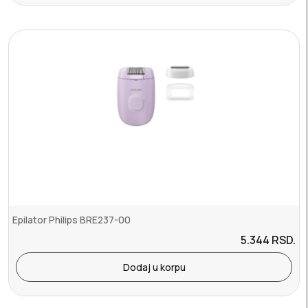
Epilator Philips BRE237-00
5.344
RSD.
Dodaj u korpu