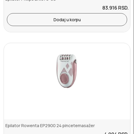
83.916
RSD.
Dodaj u korpu
Epilator Rowenta EP2900 24 pincetemasažer