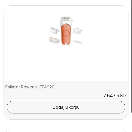
Epilator Rowenta EP4920
7.647
RSD.
Dodaj u korpu