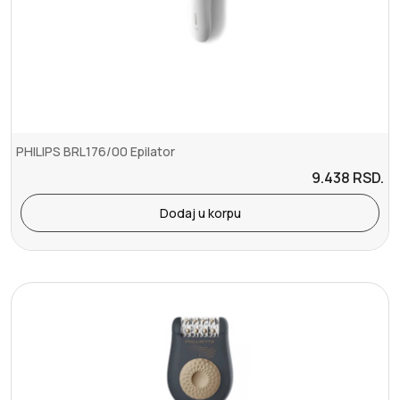
PHILIPS BRL176/00 Epilator
9.438
RSD.
Dodaj u korpu