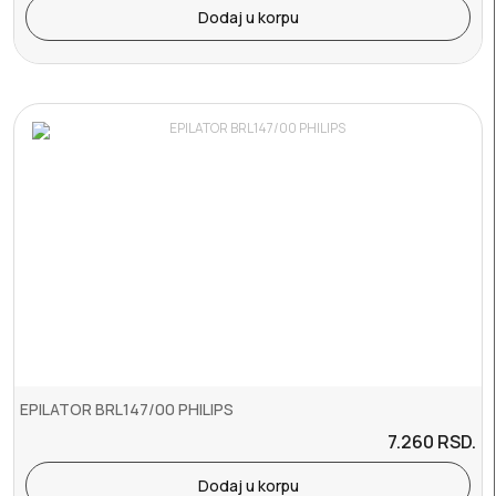
Dodaj u korpu
EPILATOR BRL147/00 PHILIPS
7.260
RSD.
Dodaj u korpu