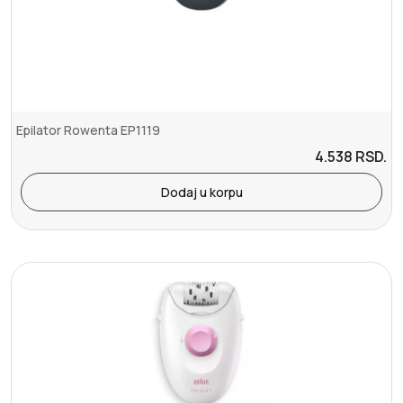
Epilator Rowenta EP1119
4.538
RSD.
Dodaj u korpu