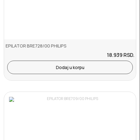
EPILATOR BRE728/00 PHILIPS
18.939
RSD.
Dodaj u korpu