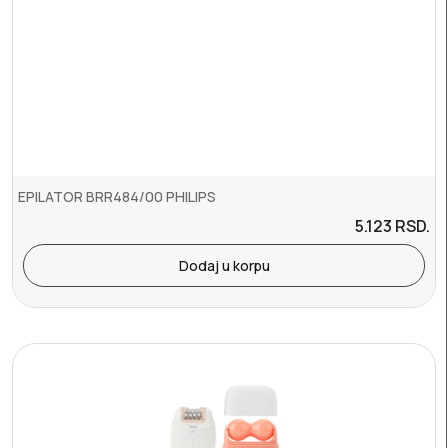
EPILATOR BRR484/00 PHILIPS
5.123
RSD.
Dodaj u korpu