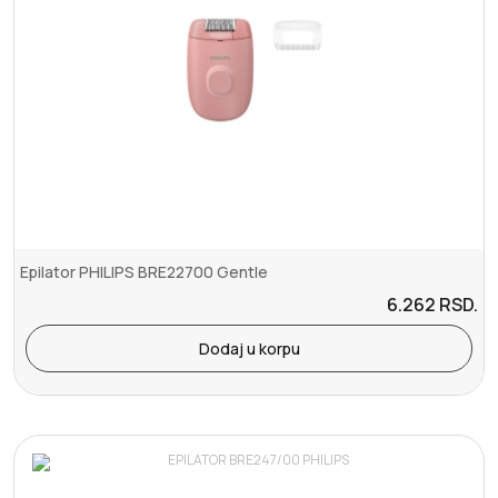
Epilator PHILIPS BRE22700 Gentle
6.262
RSD.
Dodaj u korpu