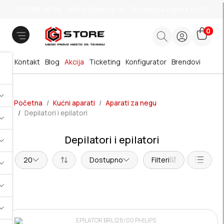
011 785 66 66
office@gstore.rs
Bul.Mihajla Pupina 10z/3
0
Kontakt
Blog
Akcija
Ticketing
Konfigurator
Brendovi
Početna
Kućni aparati
Aparati za negu
Depilatori i epilatori
Depilatori i epilatori
20
Dostupno
Filteri