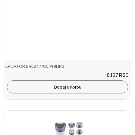
EPILATOR BRE247/00 PHILIPS
6.107
RSD.
Dodaj u korpu