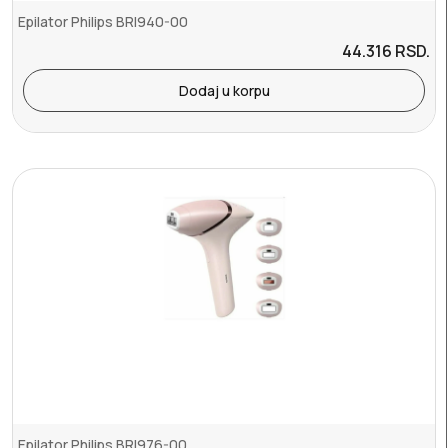
Epilator Philips BRI940-00
44.316
RSD.
Dodaj u korpu
Epilator Philips BRI976-00