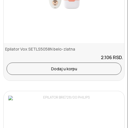
Epilator Vox SETLS5058N belo-zlatna
2.106
RSD.
Dodaj u korpu