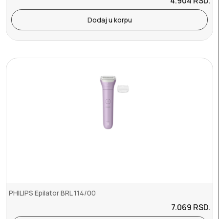
4.904
RSD.
Dodaj u korpu
PHILIPS Epilator BRL 114/00
7.069
RSD.