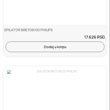
EPILATOR BRE709/00 PHILIPS
17.626
RSD.
Dodaj u korpu