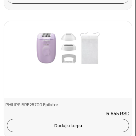
PHILIPS BRE25700 Epilator
6.655
RSD.
Dodaj u korpu