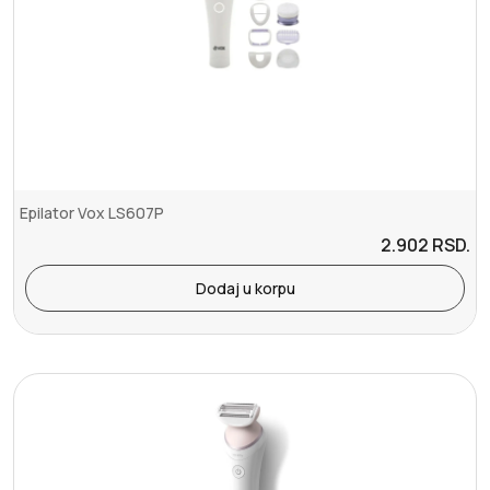
Epilator Vox LS607P
2.902
RSD.
Dodaj u korpu