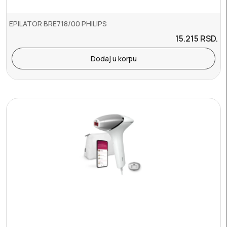
EPILATOR BRE718/00 PHILIPS
15.215
RSD.
Dodaj u korpu