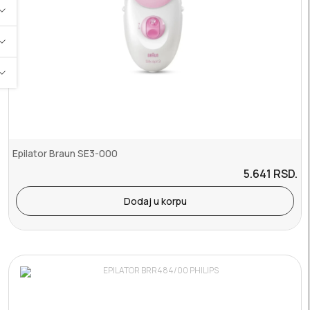
Epilator Braun SE3-000
5.641
RSD.
Dodaj u korpu