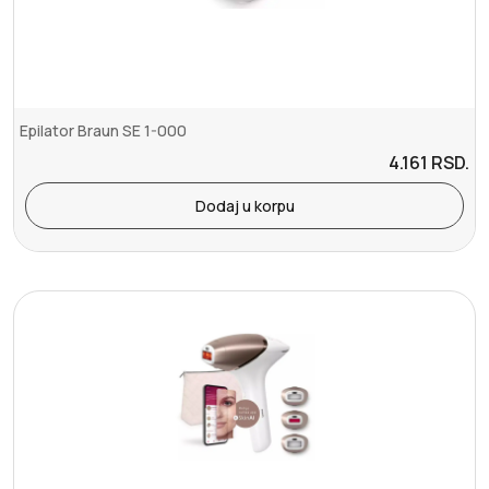
Epilator Braun SE 1-000
4.161
RSD.
Dodaj u korpu