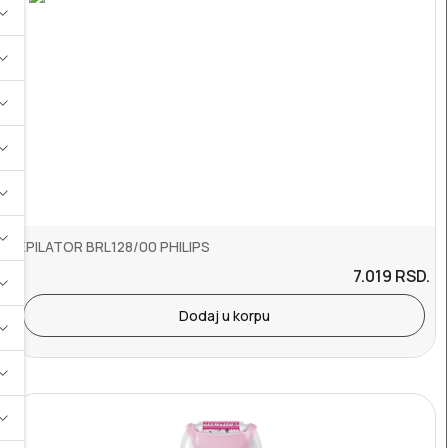
EPILATOR BRL128/00 PHILIPS
7.019
RSD.
Dodaj u korpu