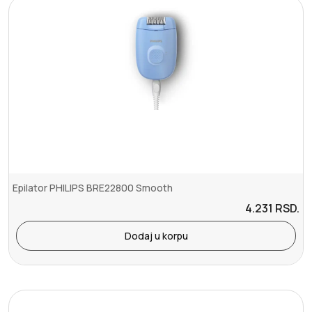
Epilator PHILIPS BRE22800 Smooth
4.231
RSD.
Dodaj u korpu