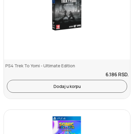
PS4 Trek To Yomi - Ultimate Edition
6.186
RSD.
Dodaj u korpu