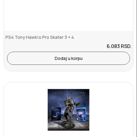
PS4 Tony Hawk\s Pro Skater 3 + 4
6.083
RSD.
Dodaj u korpu