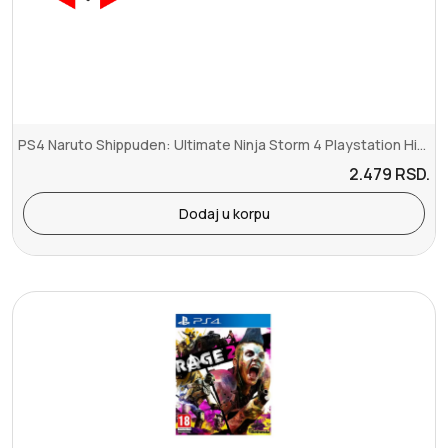
PS4 Naruto Shippuden: Ultimate Ninja Storm 4 Playstation Hits
2.479
RSD.
Dodaj u korpu