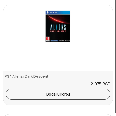
PS4 Aliens: Dark Descent
2.975
RSD.
Dodaj u korpu