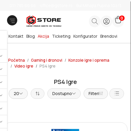
011 785 66 66
office@gstore.rs
Bul.Mihajla Pupina 10z/3
0
Kontakt
Blog
Akcija
Ticketing
Konfigurator
Brendovi
Početna
Gaming i dronovi
Konzole igre i oprema
Video igre
PS4 Igre
PS4 Igre
20
Dostupno
Filteri