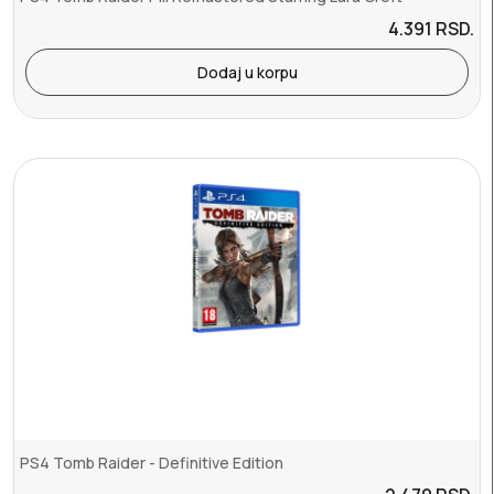
4.391
RSD.
Dodaj u korpu
PS4 Tomb Raider - Definitive Edition