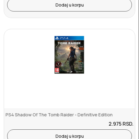
Dodaj u korpu
PS4 Shadow Of The Tomb Raider - Definitive Edition
2.975
RSD.
Dodaj u korpu