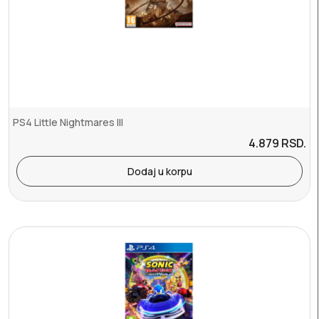
PS4 Little Nightmares III
4.879
RSD.
Dodaj u korpu