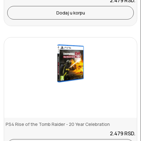
2.479
RSD.
Dodaj u korpu
PS4 Rise of the Tomb Raider - 20 Year Celebration
2.479
RSD.