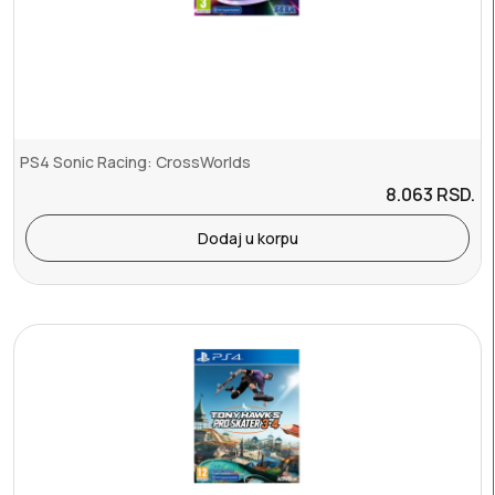
PS4 Sonic Racing: CrossWorlds
8.063
RSD.
Dodaj u korpu