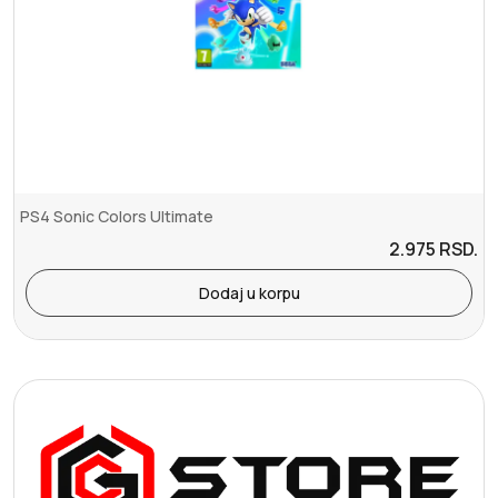
PS4 Sonic Colors Ultimate
2.975
RSD.
Dodaj u korpu