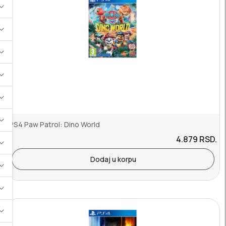
PS4 Paw Patrol: Dino World
4.879
RSD.
Dodaj u korpu