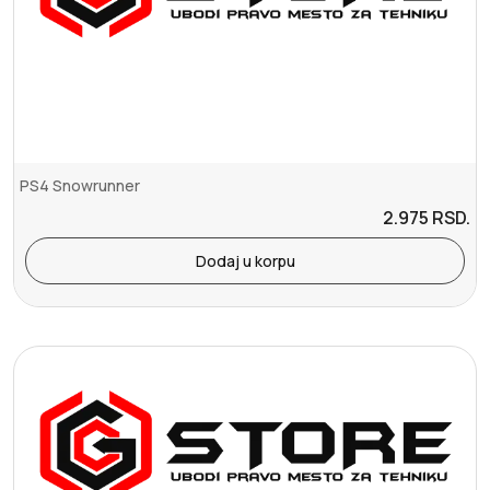
PS4 Snowrunner
2.975
RSD.
Dodaj u korpu