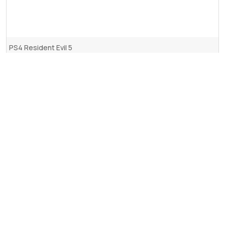
PS4 Resident Evil 5
2.975
RSD.
Dodaj u korpu
Upotreba kolačića (eng. Cookies)
Ovaj web sajt koristi kolačiće u cilju unapređenja pretrage,