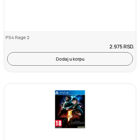
PS4 Rage 2
2.975
RSD.
Dodaj u korpu