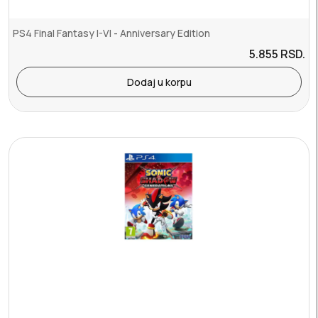
PS4 Final Fantasy I-VI - Anniversary Edition
5.855
RSD.
Dodaj u korpu