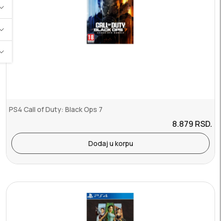
PS4 Call of Duty: Black Ops 7
8.879
RSD.
Dodaj u korpu