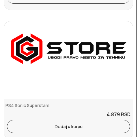
PS4 Sonic Superstars
4.879
RSD.
Dodaj u korpu