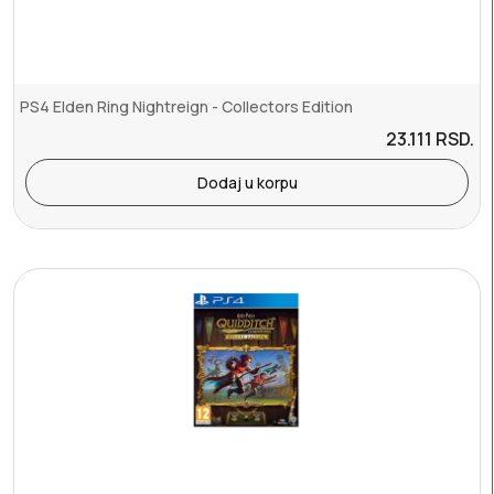
PS4 Elden Ring Nightreign - Collectors Edition
23.111
RSD.
Dodaj u korpu