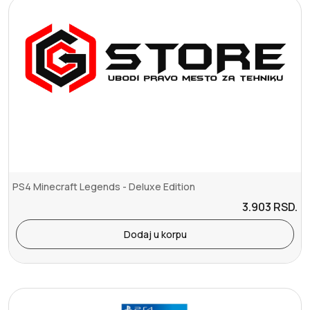
PS4 Minecraft Legends - Deluxe Edition
3.903
RSD.
Dodaj u korpu