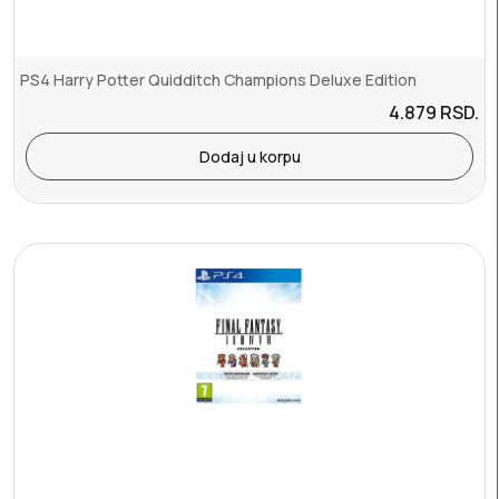
PS4 Harry Potter Quidditch Champions Deluxe Edition
4.879
RSD.
Dodaj u korpu