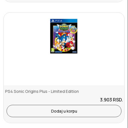
PS4 Sonic Origins Plus - Limited Edition
3.903
RSD.
Dodaj u korpu