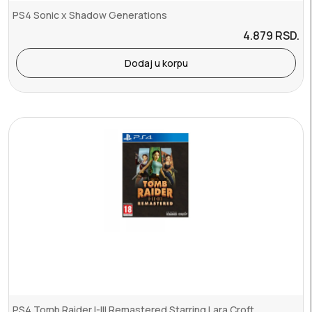
PS4 Sonic x Shadow Generations
4.879
RSD.
Dodaj u korpu
PS4 Tomb Raider I-III Remastered Starring Lara Croft