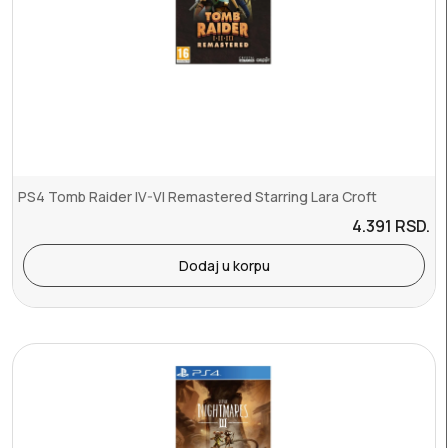
PS4 Tomb Raider IV-VI Remastered Starring Lara Croft
4.391
RSD.
Dodaj u korpu