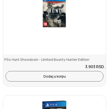
PS4 Hunt Showdown - Limited Bounty Hunter Edition
3.903
RSD.
Dodaj u korpu