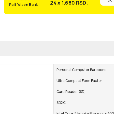
Vidi
24 x 1.680
RSD.
Raiffeisen Bank
Personal Computer Barebone
Ultra Compact Form Factor
Card Reader (SD)
SDXC
Intel Core i5 Mobile Processor 10