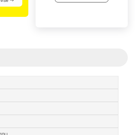
 više
210U