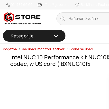
011 785 66 66
office@gstore.rs
Bul.Mihajla Pupina
Kategorije
Početna
Računari, monitori, softver
Brend računari
Intel NUC 10 Performance kit NUC10i
codec, w US cord ( BXNUC10I5