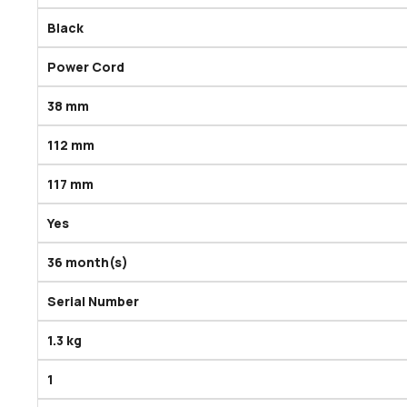
Black
Power Cord
38 mm
112 mm
117 mm
Yes
36 month(s)
Serial Number
1.3 kg
1