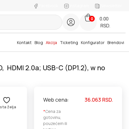
Facebook
Instagram
Newsletter
0.00
0
RSD.
Kontakt
Blog
Akcija
Ticketing
Konfigurator
Brendovi
D, HDMI 2.0a; USB-C (DP1.2), w no
Web cena:
36.063
RSD.
ista želja
*
Cena za
gotovinu,
pouzećem ili