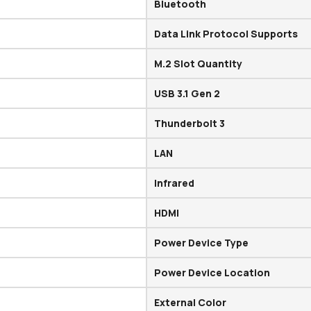
Bluetooth
Data Link Protocol Supports
M.2 Slot Quantity
USB 3.1 Gen 2
Thunderbolt 3
LAN
Infrared
HDMI
Power Device Type
Power Device Location
External Color