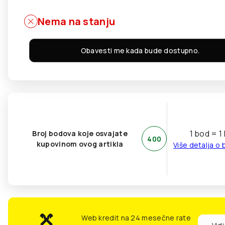
Nema na stanju
Obavesti me kada bude dostupno.
1 bod = 1
Broj bodova koje osvajate
400
kupovinom ovog artikla
Više detalja o
Web kredit na 24 mesečne rate