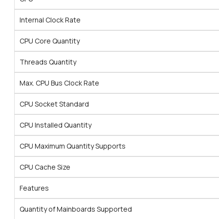
Internal Clock Rate
CPU Core Quantity
Threads Quantity
Max. CPU Bus Clock Rate
CPU Socket Standard
CPU Installed Quantity
CPU Maximum Quantity Supports
CPU Cache Size
Features
Quantity of Mainboards Supported