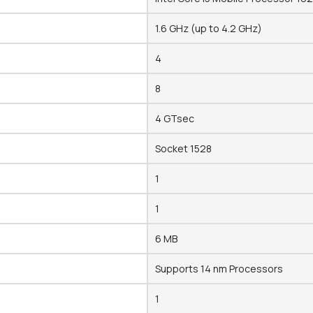
1.6 GHz (up to 4.2 GHz)
4
8
4 GTsec
Socket 1528
1
1
6 MB
Supports 14 nm Processors
1