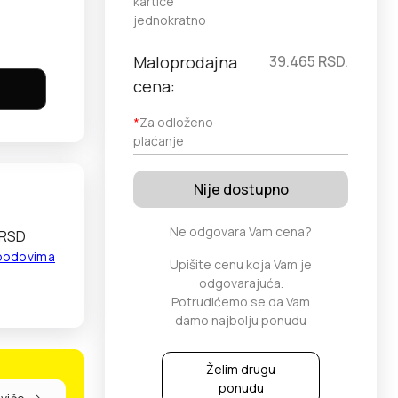
kartice
jednokratno
Maloprodajna
39.465
RSD.
cena:
*
Za odloženo
plaćanje
Nije dostupno
Ne odgovara Vam cena?
 RSD
 bodovima
Upišite cenu koja Vam je
odgovarajuća.
Potrudićemo se da Vam
damo najbolju ponudu
Želim drugu
ponudu