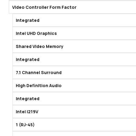
Video Controller Form Factor
Integrated
Intel UHD Graphics
Shared Video Memory
integrated
7.1 Channel Surround
High Definition Audio
Integrated
Intel i219V
1 (RJ-45)