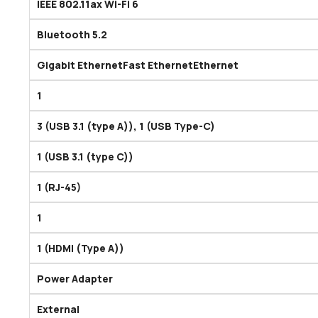
IEEE 802.11ax Wi-Fi 6
Bluetooth 5.2
Gigabit EthernetFast EthernetEthernet
1
3 (USB 3.1 (type A)), 1 (USB Type-C)
1 (USB 3.1 (type C))
1 (RJ-45)
1
1 (HDMI (Type A))
Power Adapter
External