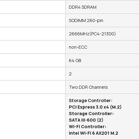
DDR4 SDRAM
SODIMM 260-pin
2666MHz(PC4-21300)
non-ECC
64 GB
2
Two DDR Channels
Storage Controller:
PCI Express 3.0 x4 (M.2)
Storage Controller:
SATA III-600 (2)
Wi-Fi Controller:
Intel Wi-Fi 6 AX201 M.2