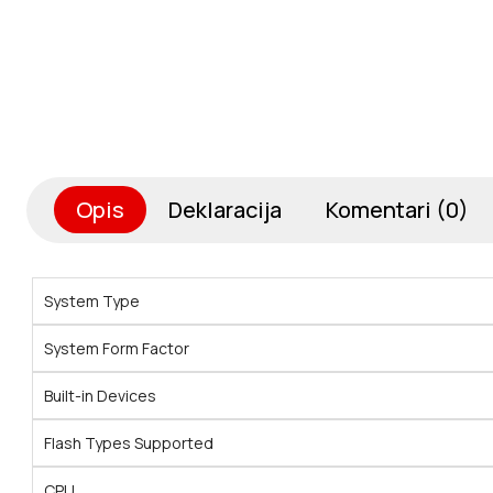
Opis
Deklaracija
Komentari (0)
System Type
System Form Factor
Built-in Devices
Flash Types Supported
CPU