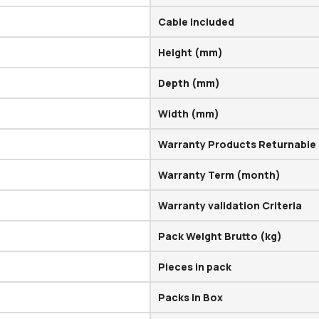
Cable Included
Height (mm)
Depth (mm)
Width (mm)
Warranty Products Returnable
Warranty Term (month)
Warranty validation Criteria
Pack Weight Brutto (kg)
Pieces in pack
Packs in Box