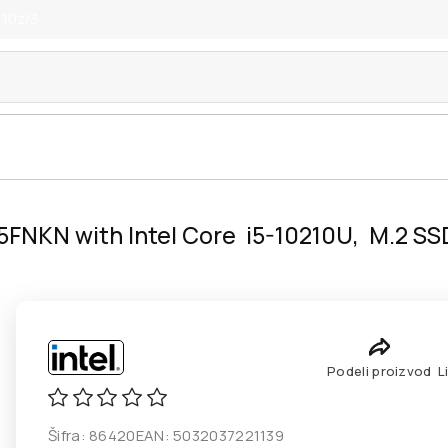
 10z/3
5FNKN with Intel Core i5-10210U, M.2 SS
Podeli proizvod
L
Šifra:
86420
EAN:
5032037221139