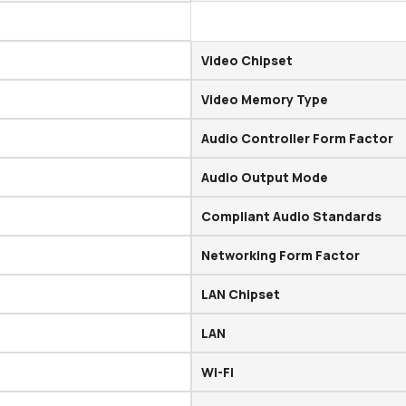
Video Chipset
Video Memory Type
Audio Controller Form Factor
Audio Output Mode
Compliant Audio Standards
Networking Form Factor
LAN Chipset
LAN
Wi-Fi