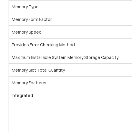
Memory Type
Memory Form Factor
Memory Speed
Provides Error Checking Method
Maximum Installable System Memory Storage Capacity
Memory Slot Total Quantity
Memory Features
Integrated