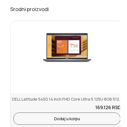
Srodni proizvodi
DELL Latitude 5450 14 inch FHD Core Ultra 5 125U 8GB 512GB SSD Back...
169.126
RSD.
Dodaj u korpu