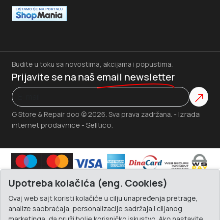
Budite u toku sa novostima, akcijama i popustima.
Prijavite se na naš
email newsletter
Izrada
G Store & Repair doo © 2026. Sva prava zadržana. -
internet prodavnice
Selltico.
-
Upotreba kolačića (eng. Cookies)
Ovaj web sajt koristi kolačiće u cilju unapređenja pretrage,
analize saobraćaja, personalizacije sadržaja i ciljanog
marketinga, da pruži bolje korisničko iskustvo. Ako nastavite