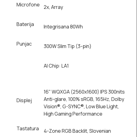
Microfone
2x, Array
Baterija
Integrisana 80Wh
Punjac
300W Slim Tip (3-pin)
AI Chip: LA1
16" WQXGA (2560x1600) IPS 300nits
Anti-glare, 100% sRGB, 165Hz, Dolby
Displej
Vision®, G-SYNC®, Low Blue Light,
High Gaming Performance
Tastatura
4-Zone RGB Backlit, Slovenian