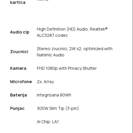
kartica
High Definition (HD) Audio, Realtek®
Audio cip
ALC3287 codec
Stereo zvucnici, 2W x2, optimized with
Zvucnici
Nahimic Audio
Kamera
FHD 1080p with Privacy Shutter
Microfone
2x, Array
Baterija
Integrisana 80Wh
Punjac
300W Slim Tip (3-pin)
AI Chip: LA1