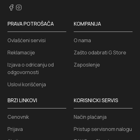
PRAVA POTROŠAČA
KOMPANIJA
Ovlašćeni servisi
O nama
Reklamacije
Zašto odabrati G Store
Izjava o odricanju od
Zaposlenje
odgovornosti
Uslovi koriščenja
BRZI LINKOVI
KORISNICKI SERVIS
Cenovnik
Način plaćanja
Prijava
Pristup servisnom nalogu