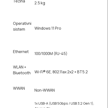
Tezina
2.5 kg
Operativni
Windows 11 Pro
sistem
Ethernet
100/1000M (RJ-45)
WLAN +
Wi-Fi® 6E, 802.11ax 2x2 + BT5.2
Bluetooth
WWAN
Non-WWAN
1x USB-A (USB 5Gbps / USB 3.2 Gen 1),