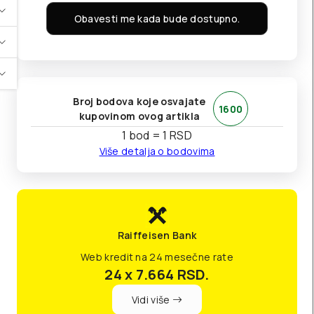
Obavesti me kada bude dostupno.
Broj bodova koje osvajate
1600
kupovinom ovog artikla
1 bod = 1 RSD
Više detalja o bodovima
Raiffeisen Bank
Web kredit na 24 mesečne rate
24 x 7.664
RSD.
Vidi više