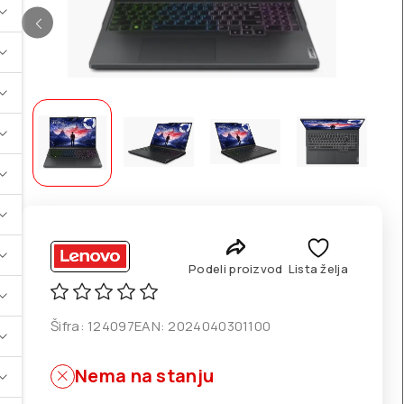
Podeli proizvod
Lista želja
Šifra:
124097
EAN:
2024040301100
Nema na stanju