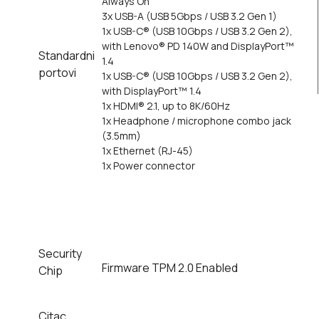
Always On
3x USB-A (USB 5Gbps / USB 3.2 Gen 1)
1x USB-C® (USB 10Gbps / USB 3.2 Gen 2),
with Lenovo® PD 140W and DisplayPort™
Standardni
1.4
portovi
1x USB-C® (USB 10Gbps / USB 3.2 Gen 2),
with DisplayPort™ 1.4
1x HDMI® 2.1, up to 8K/60Hz
1x Headphone / microphone combo jack
(3.5mm)
1x Ethernet (RJ-45)
1x Power connector
Security
Firmware TPM 2.0 Enabled
Chip
Citac