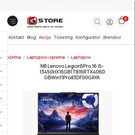
011 785 66 66
office@gstore.rs
Bul.Mihajla Pupina 10z/3
0
Kontakt
Blog
Akcija
Ticketing
Konfigurator
Brendovi
Početna
Laptopovi i oprema
Laptopovi
NB Lenovo Legion5Pro 16 i5-
13450HX16GB1TB16RTX4060
GBWin11Pro83DF00GAYA