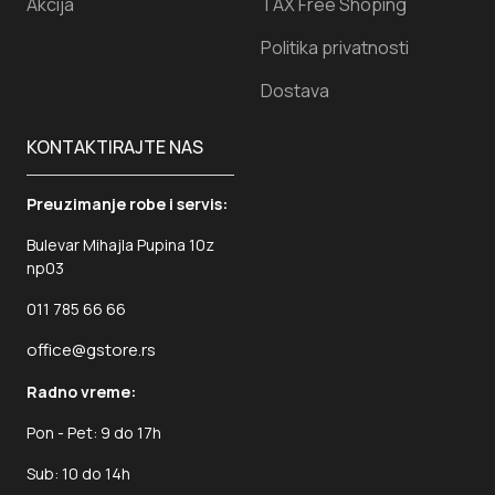
Akcija
TAX Free Shoping
Politika privatnosti
Dostava
KONTAKTIRAJTE NAS
Preuzimanje robe i servis:
Bulevar Mihajla Pupina 10z
np03
011 785 66 66
office@gstore.rs
Radno vreme:
Pon - Pet: 9 do 17h
Sub: 10 do 14h