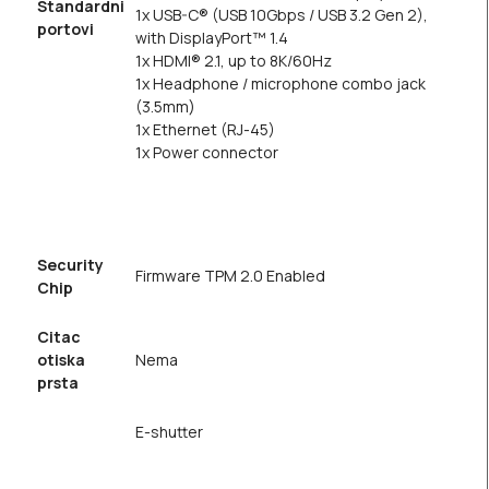
Standardni
1x USB-C® (USB 10Gbps / USB 3.2 Gen 2),
portovi
with DisplayPort™ 1.4
1x HDMI® 2.1, up to 8K/60Hz
1x Headphone / microphone combo jack
(3.5mm)
1x Ethernet (RJ-45)
1x Power connector
Security
Firmware TPM 2.0 Enabled
Chip
Citac
otiska
Nema
prsta
E-shutter