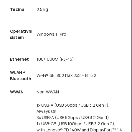
Tezina
2.5 kg
Operativni
Windows 11 Pro
sistem
Ethernet
100/1000M (RJ-45)
WLAN +
Wi-Fi® 6E, 802.11ax 2x2 + BT5.2
Bluetooth
WWAN
Non-WWAN
1x USB-A (USB 5Gbps / USB 3.2 Gen 1),
Always On
3x USB-A (USB 5Gbps / USB 3.2 Gen 1)
1x USB-C® (USB 10Gbps / USB 3.2 Gen 2),
with Lenovo® PD 140W and DisplayPort™ 1.4