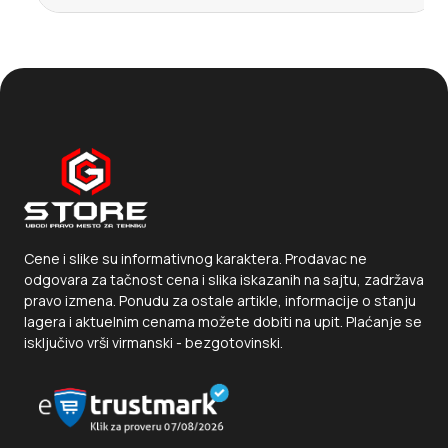
Cene i slike su informativnog karaktera. Prodavac ne
odgovara za tačnost cena i slika iskazanih na sajtu, zadržava
pravo izmena. Ponudu za ostale artikle, informacije o stanju
lagera i aktuelnim cenama možete dobiti na upit. Plaćanje se
isključivo vrši virmanski - bezgotovinski.