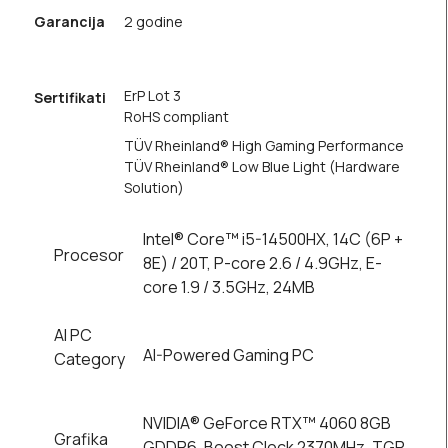
Garancija
2 godine
ErP Lot 3
Sertifikati
RoHS compliant
TÜV Rheinland® High Gaming Performance
TÜV Rheinland® Low Blue Light (Hardware
Solution)
Intel® Core™ i5-14500HX, 14C (6P +
Procesor
8E) / 20T, P-core 2.6 / 4.9GHz, E-
core 1.9 / 3.5GHz, 24MB
AI PC
AI-Powered Gaming PC
Category
NVIDIA® GeForce RTX™ 4060 8GB
Grafika
GDDR6, Boost Clock 2370MHz, TGP