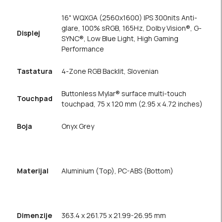
16" WQXGA (2560x1600) IPS 300nits Anti-
glare, 100% sRGB, 165Hz, Dolby Vision®, G-
Displej
SYNC®, Low Blue Light, High Gaming
Performance
Tastatura
4-Zone RGB Backlit, Slovenian
Buttonless Mylar® surface multi-touch
Touchpad
touchpad, 75 x 120 mm (2.95 x 4.72 inches)
Boja
Onyx Grey
Materijal
Aluminium (Top), PC-ABS (Bottom)
Dimenzije
363.4 x 261.75 x 21.99-26.95 mm