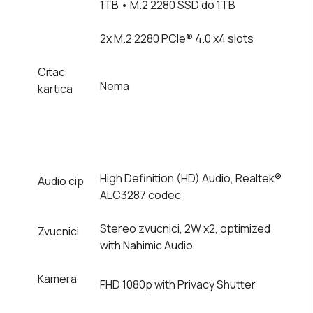
1TB • M.2 2280 SSD do 1TB
2x M.2 2280 PCIe® 4.0 x4 slots
Citac
Nema
kartica
High Definition (HD) Audio, Realtek®
Audio cip
ALC3287 codec
Stereo zvucnici, 2W x2, optimized
Zvucnici
with Nahimic Audio
Kamera
FHD 1080p with Privacy Shutter