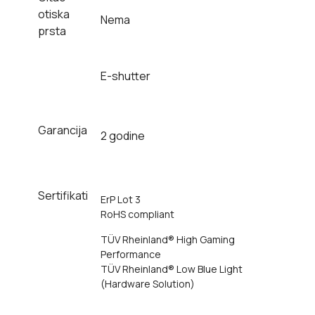
otiska
Nema
prsta
E-shutter
Garancija
2 godine
Sertifikati
ErP Lot 3
RoHS compliant
TÜV Rheinland® High Gaming
Performance
TÜV Rheinland® Low Blue Light
(Hardware Solution)