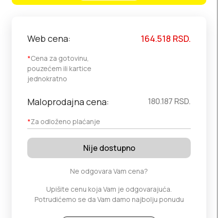
Web cena:
164.518
RSD.
*
Cena za gotovinu,
pouzećem ili kartice
jednokratno
Maloprodajna cena:
180.187
RSD.
*
Za odloženo plaćanje
Nije dostupno
Ne odgovara Vam cena?
Upišite cenu koja Vam je odgovarajuća.
Potrudićemo se da Vam damo najbolju ponudu