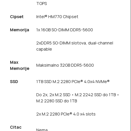
TOPS
Cipset
Intel® HM770 Chipset
Memorija
1x 16GB SO-DIMM DDR5-5600
2xDDR5 SO-DIMM slotova, dual-channel
capable
Max
Maksimalno 32GB DDR5-5600
Memorije
SSD
1TB SSD M.2 2280 PCIe® 4.0x4 NVMe®
Do 2x, 2x M.2 SSD • M.2 2242 SSD do 1TB •
M.2 2280 SSD do 1TB
2x M.2 2280 PCIe® 4.0 x4 slots
Citac
Nema