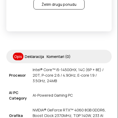
Želim drugu ponudu
Opis
Deklaracija
Komentari (0)
Intel® Core™ i5-14500HX, 14C (6P + 8E) /
Procesor
20T, P-core 2.6 / 4.9GHz, E-core 1.9 /
3.5GHz, 24MB
AI PC
AI-Powered Gaming PC
Category
NVIDIA® GeForce RTX™ 4060 8GB GDDR6,
Grafika
Boost Clock 2370MHz, TGP 140W, 233 AI