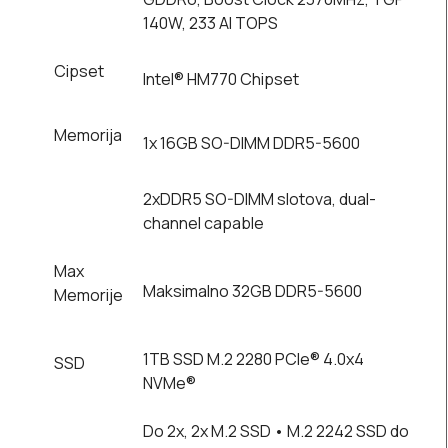
140W, 233 AI TOPS
Cipset
Intel® HM770 Chipset
Memorija
1x 16GB SO-DIMM DDR5-5600
2xDDR5 SO-DIMM slotova, dual-
channel capable
Max
Maksimalno 32GB DDR5-5600
Memorije
1TB SSD M.2 2280 PCIe® 4.0x4
SSD
NVMe®
Do 2x, 2x M.2 SSD • M.2 2242 SSD do