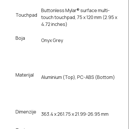
Buttonless Mylar® surface multi-
Touchpad
touch touchpad, 75 x 120 mm (2.95 x
4.72 inches)
Boja
Onyx Grey
Materijal
Aluminium (Top), PC-ABS (Bottom)
Dimenzije
363.4 x 261.75 x 21.99-26.95 mm